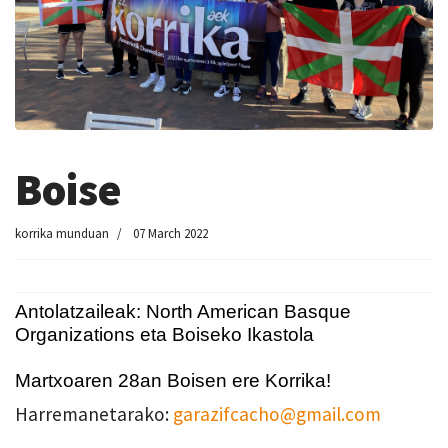
Boise
korrika munduan
07 March 2022
Antolatzaileak: North American Basque
Organizations eta Boiseko Ikastola
Martxoaren 28an Boisen ere Korrika!
Harremanetarako:
garazifcacho@gmail.com