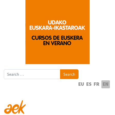
Search
Search
Select your language
EU
ES
FR
EN