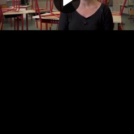
Play
Video