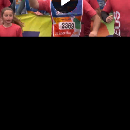
Play
Video