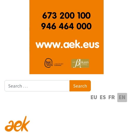
Search
Search
Select your language
EU
ES
FR
EN