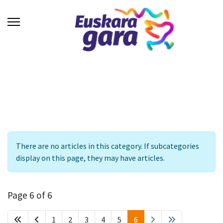
Info
There are no articles in this category. If subcategories
display on this page, they may have articles.
Page 6 of 6
1
2
3
4
5
6