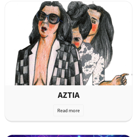
AZTIA
Read more