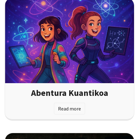
Abentura Kuantikoa
Read more