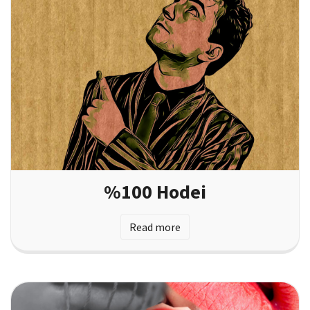
%100 Hodei
Read more