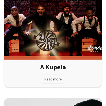
A Kupela
Read more