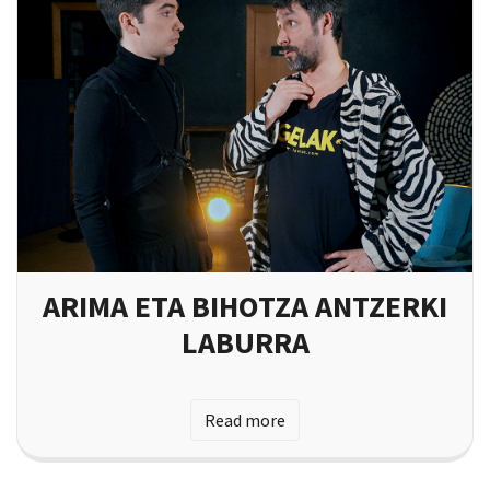
ARIMA ETA BIHOTZA ANTZERKI
LABURRA
Read more