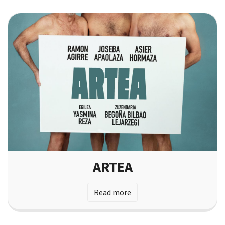
ARTEA
Read more