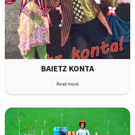
BAIETZ KONTA
Read more