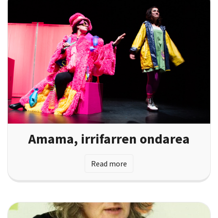
Amama, irrifarren ondarea
Read more