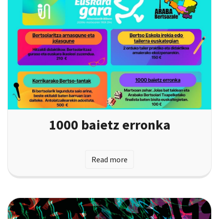
1000 baietz erronka
Read more