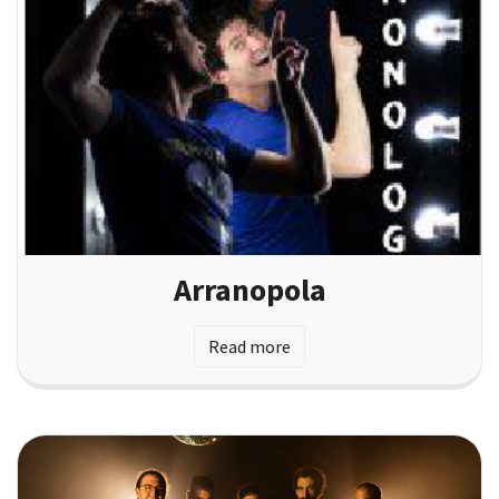
Arranopola
Read more