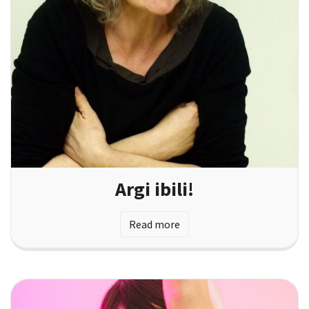
Argi ibili!
Read more