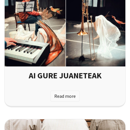
AI GURE JUANETEAK
Read more