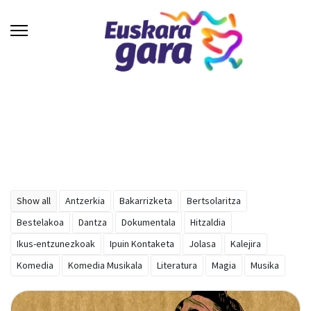
Show all
Antzerkia
Bakarrizketa
Bertsolaritza
Bestelakoa
Dantza
Dokumentala
Hitzaldia
Ikus-entzunezkoak
Ipuin Kontaketa
Jolasa
Kalejira
Komedia
Komedia Musikala
Literatura
Magia
Musika