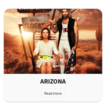
ARIZONA
Read more