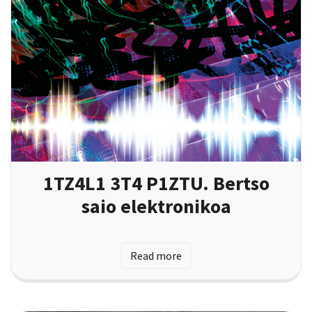
1TZ4L1 3T4 P1ZTU. Bertso
saio elektronikoa
Read more