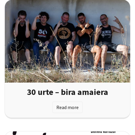
30 urte – bira amaiera
Read more