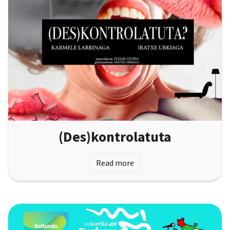
(Des)kontrolatuta
Read more