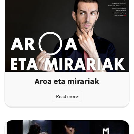
Aroa eta mirariak
Read more