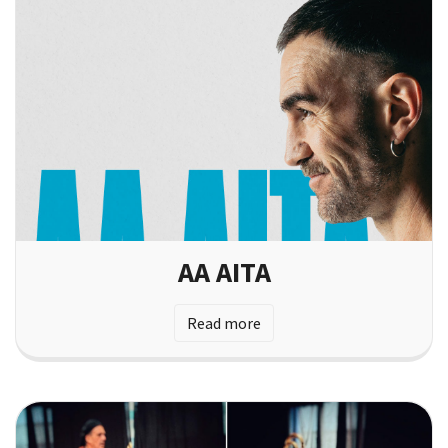
AA AITA
Read more