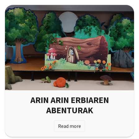
ARIN ARIN ERBIAREN
ABENTURAK
Read more