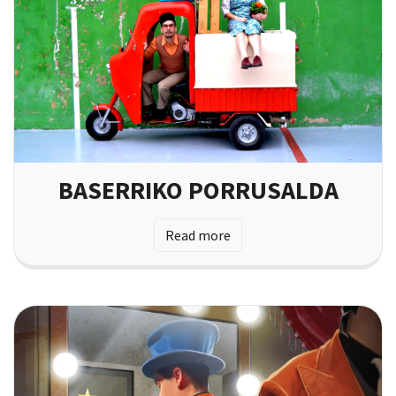
BASERRIKO PORRUSALDA
Read more