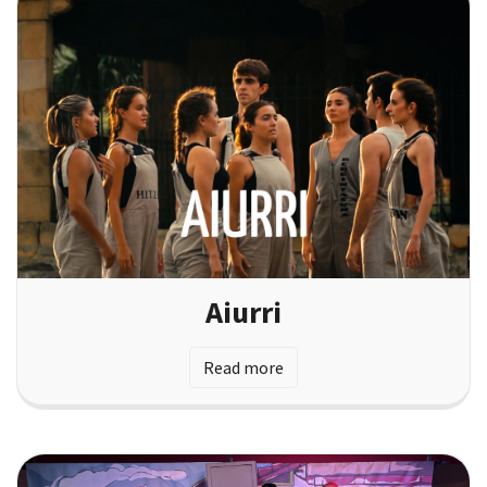
Aiurri
Read more