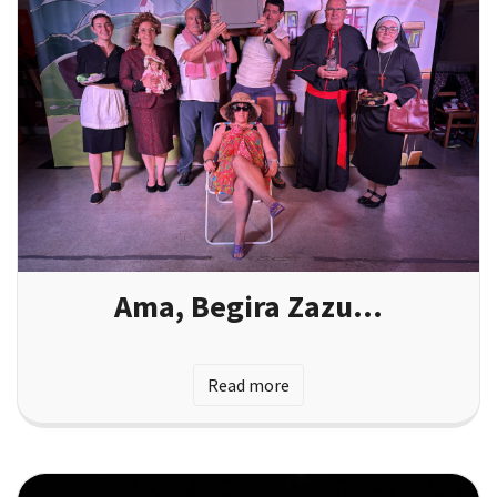
Ama, Begira Zazu…
Read more