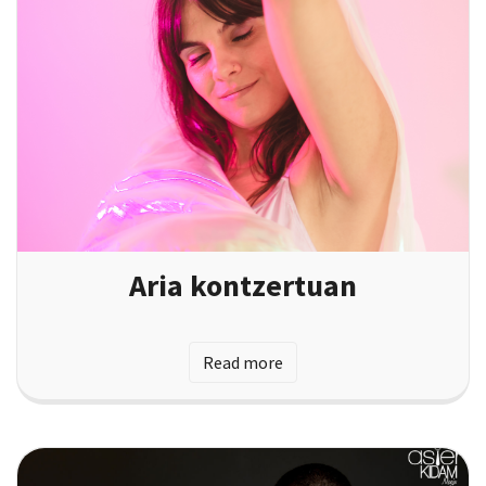
Aria kontzertuan
Read more