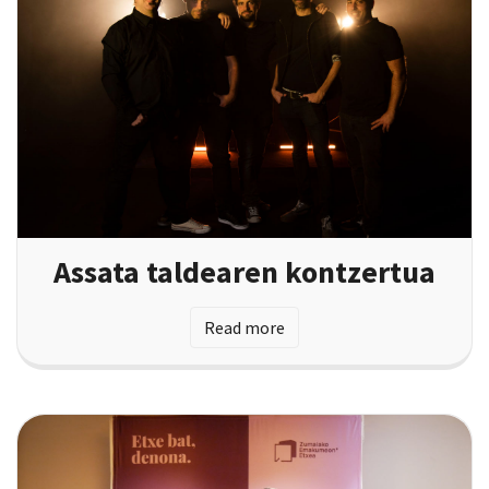
Assata taldearen kontzertua
Read more