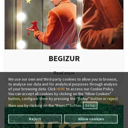
BEGIZUR
Read more
We use our own and third-party cookies to allow you to browse,
to analyse our data and for analytical purposes through analysis
of your browsing data. Click
HERE
to access our Cookie Policy.
You can accept all cookies by clicking on the "Allow Cookies"
button, configure them by pressing the "Setup" button or reject
their use by clicking on the "Reject" button.
Setup
Reject
Allow cookies