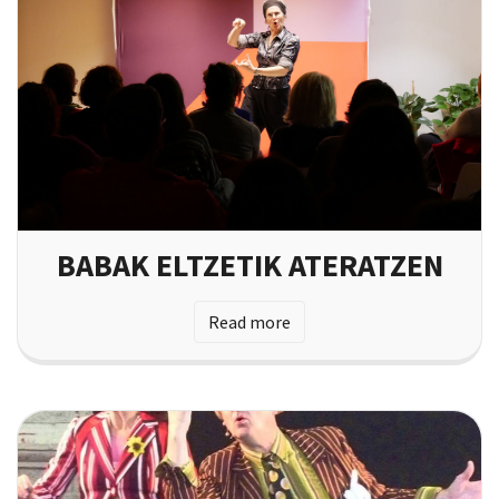
BABAK ELTZETIK ATERATZEN
Read more