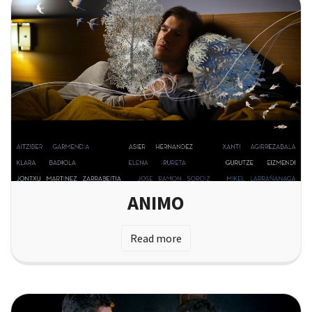
ANIMO
Read more