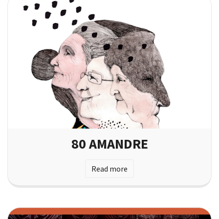
80 AMANDRE
Read more