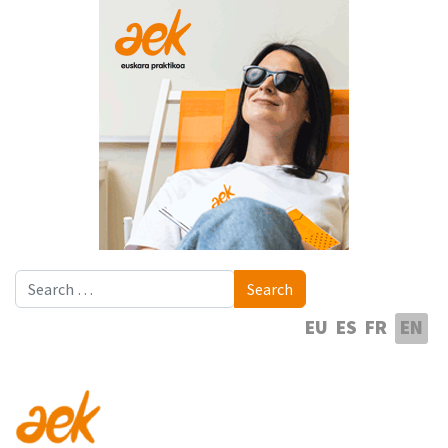
Search
Search
Select your language
EU
ES
FR
EN