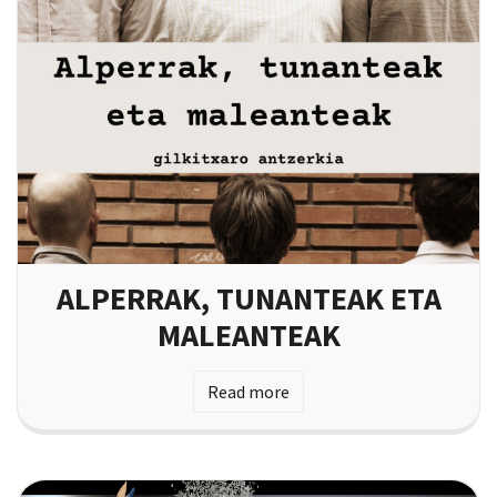
ALPERRAK, TUNANTEAK ETA
MALEANTEAK
Read more