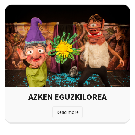
AZKEN EGUZKILOREA
Read more